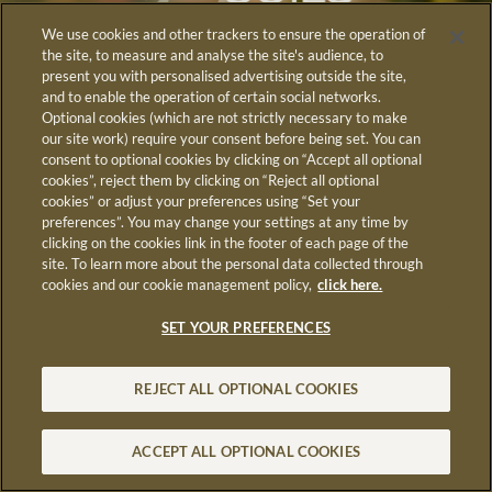
We use cookies and other trackers to ensure the operation of
the site, to measure and analyse the site's audience, to
present you with personalised advertising outside the site,
and to enable the operation of certain social networks.
Optional cookies (which are not strictly necessary to make
our site work) require your consent before being set. You can
June 3rd & 4th,
consent to optional cookies by clicking on “Accept all optional
cookies”, reject them by clicking on “Reject all optional
2026
cookies” or adjust your preferences using “Set your
preferences”. You may change your settings at any time by
in LUMA Arles
clicking on the cookies link in the footer of each page of the
site. To learn more about the personal data collected through
cookies and our cookie management policy,
click here.
SET YOUR PREFERENCES
REJECT ALL OPTIONAL COOKIES
ACCEPT ALL OPTIONAL COOKIES